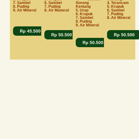
7. Sambel
6. Sambel
Goreng
4. Terancam
8. Puding
7. Puding
Kentang
5. Krupuk
9. Air Mineral
8. Air Maneral
5. Urap
6. Sambel
6. Krupuk
7. Puding
7. Sambel
8. Air Mineral
8. Puding
9. Air Mineral
Rp 45.500
Rp 50.500
Rp 50.500
Rp 50.500