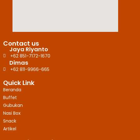
Contact us
Jaya Riyanto
+62 851-7172-1670
Dimas
+62 811-9966-665
Quick Link
Beranda
Buffet
Gubukan
Nasi Box
Snack
Artikel