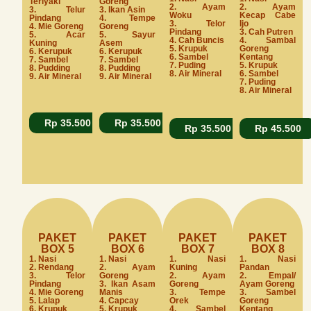
Teriyaki
Goreng
2. Ayam
2. Ayam
3. Telur
3. Ikan Asin
Woku
Kecap Cabe
Pindang
4. Tempe
3. Telor
Ijo
4. Mie Goreng
Goreng
Pindang
3. Cah Putren
5. Acar
5. Sayur
4. Cah Buncis
4. Sambal
Kuning
Asem
5. Krupuk
Goreng
6. Kerupuk
6. Kerupuk
6. Sambel
Kentang
7. Sambel
7. Sambel
7. Puding
5. Krupuk
8. Pudding
8. Pudding
8. Air Mineral
6. Sambel
9. Air Mineral
9. Air Mineral
7. Puding
8. Air Mineral
Rp 35.500
Rp 35.500
Rp 35.500
Rp 45.500
PAKET
PAKET
PAKET
PAKET
BOX 5
BOX 6
BOX 7
BOX 8
1. Nasi
1. Nasi
1. Nasi
1. Nasi
2. Rendang
2. Ayam
Kuning
Pandan
3. Telor
Goreng
2. Ayam
2. Empal/
Pindang
3. Ikan Asam
Goreng
Ayam Goreng
4. Mie Goreng
Manis
3. Tempe
3. Sambel
5. Lalap
4. Capcay
Orek
Goreng
6. Krupuk
5. Krupuk
4. Sambel
Kentang