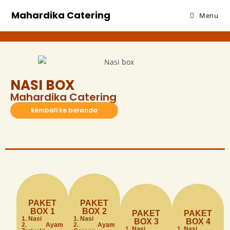
Mahardika Catering
Menu
NASI BOX
Mahardika Catering
kembali ke beranda
PAKET
PAKET
BOX 1
BOX 2
PAKET
PAKET
1. Nasi
1. Nasi
BOX 3
BOX 4
2. Ayam
2. Ayam
1. Nasi
1. Nasi